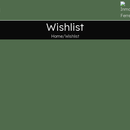
Wishlist
Home
Wishlist