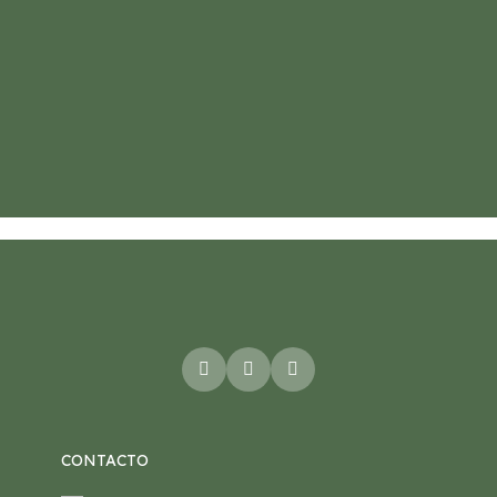
CONTACTO